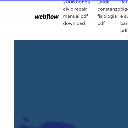
2006 honda
Linda
Rei
civic repair
constanzo
big
manual pdf
fisiologia
e s
download
pdf
ban
pdf