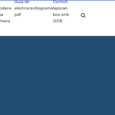
Guia de
Contoh
odeira
electrocardiograma
laporan
ua
pdf
bos smk
heira
2018