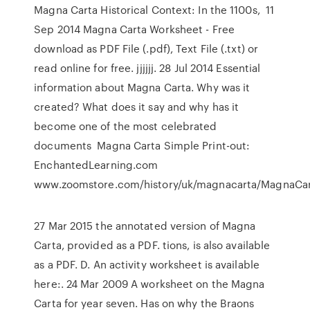
Magna Carta Historical Context: In the 1100s, 11
Sep 2014 Magna Carta Worksheet - Free
download as PDF File (.pdf), Text File (.txt) or
read online for free. jjjjjj. 28 Jul 2014 Essential
information about Magna Carta. Why was it
created? What does it say and why has it
become one of the most celebrated
documents Magna Carta Simple Print-out:
EnchantedLearning.com
www.zoomstore.com/history/uk/magnacarta/MagnaCar
27 Mar 2015 the annotated version of Magna
Carta, provided as a PDF. tions, is also available
as a PDF. D. An activity worksheet is available
here:. 24 Mar 2009 A worksheet on the Magna
Carta for year seven. Has on why the Braons