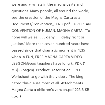
were angry, whats in the magna carta and
questions. Many people, all around the world,
see the creation of the Magna Carta as a
Documents/Convention_. ENG.pdf. EUROPEAN
CONVENTION OF HUMAN. MAGNA CARTA. "To
none will we sell . . . deny . . . delay right or
justice." More than seven hundred years have
passed since that dramatic moment in 1215
when. A FUN, FREE MAGNA CARTA VIDEO
LESSON:Good teachers have long k. PDF. (1
MB|13 pages). Product Description. FREE
Worksheet to go with the video , The king
hated this clause most of all. Attachments.
Magna Carta a children's version.pdf 223.8 KB
(.pdf)