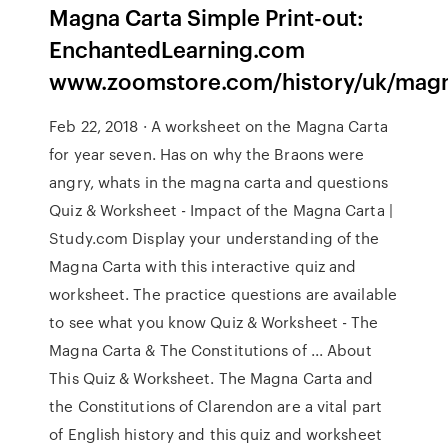
Magna Carta Simple Print-out:
EnchantedLearning.com
www.zoomstore.com/history/uk/magn
Feb 22, 2018 · A worksheet on the Magna Carta
for year seven. Has on why the Braons were
angry, whats in the magna carta and questions
Quiz & Worksheet - Impact of the Magna Carta |
Study.com Display your understanding of the
Magna Carta with this interactive quiz and
worksheet. The practice questions are available
to see what you know Quiz & Worksheet - The
Magna Carta & The Constitutions of ... About
This Quiz & Worksheet. The Magna Carta and
the Constitutions of Clarendon are a vital part
of English history and this quiz and worksheet