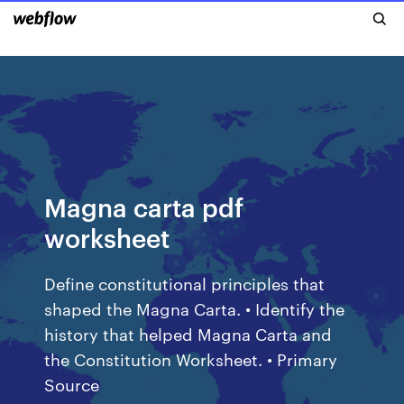
Magna carta pdf
worksheet
Define constitutional principles that
shaped the Magna Carta. • Identify the
history that helped Magna Carta and
the Constitution Worksheet. • Primary
Source