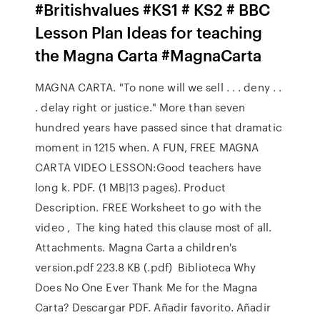
#Britishvalues #KS1 # KS2 # BBC
Lesson Plan Ideas for teaching
the Magna Carta #MagnaCarta
MAGNA CARTA. "To none will we sell . . . deny . .
. delay right or justice." More than seven
hundred years have passed since that dramatic
moment in 1215 when. A FUN, FREE MAGNA
CARTA VIDEO LESSON:Good teachers have
long k. PDF. (1 MB|13 pages). Product
Description. FREE Worksheet to go with the
video , The king hated this clause most of all.
Attachments. Magna Carta a children's
version.pdf 223.8 KB (.pdf) Biblioteca Why
Does No One Ever Thank Me for the Magna
Carta? Descargar PDF. Añadir favorito. Añadir