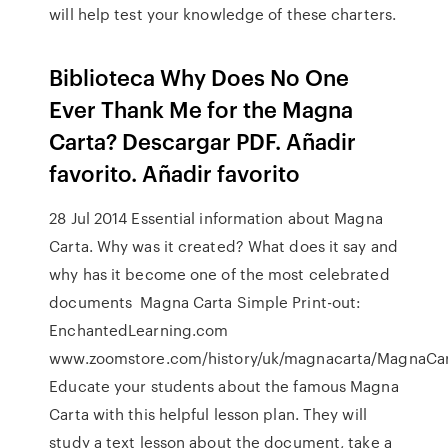
will help test your knowledge of these charters.
Biblioteca Why Does No One
Ever Thank Me for the Magna
Carta? Descargar PDF. Añadir
favorito. Añadir favorito
28 Jul 2014 Essential information about Magna
Carta. Why was it created? What does it say and
why has it become one of the most celebrated
documents Magna Carta Simple Print-out:
EnchantedLearning.com
www.zoomstore.com/history/uk/magnacarta/MagnaCar
Educate your students about the famous Magna
Carta with this helpful lesson plan. They will
study a text lesson about the document, take a