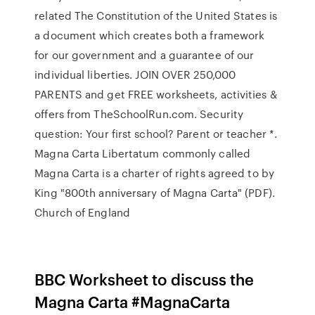
related The Constitution of the United States is
a document which creates both a framework
for our government and a guarantee of our
individual liberties. JOIN OVER 250,000
PARENTS and get FREE worksheets, activities &
offers from TheSchoolRun.com. Security
question: Your first school? Parent or teacher *.
Magna Carta Libertatum commonly called
Magna Carta is a charter of rights agreed to by
King "800th anniversary of Magna Carta" (PDF).
Church of England
BBC Worksheet to discuss the
Magna Carta #MagnaCarta