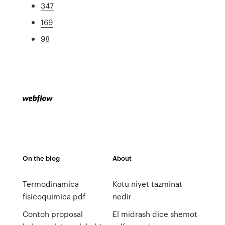
347
169
98
On the blog
About
Termodinamica
Kotu niyet tazminat
fisicoquimica pdf
nedir
Contoh proposal
El midrash dice shemot