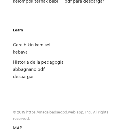
kelompok ternak babi
pdf para descargar
Learn
Cara bikin kamisol
kebaya
Historia de la pedagogia
abbagnano pdf
descargar
© 2019 https://magaloadseqpd.web.app, Inc. All rights
reserved.
MAP