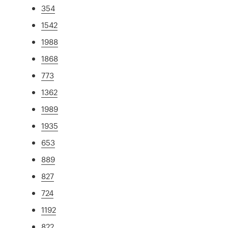
354
1542
1988
1868
773
1362
1989
1935
653
889
827
724
1192
822