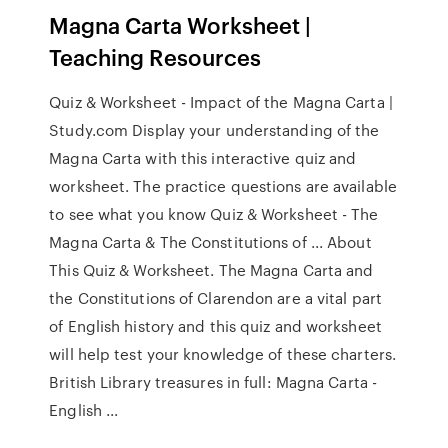
Magna Carta Worksheet |
Teaching Resources
Quiz & Worksheet - Impact of the Magna Carta |
Study.com Display your understanding of the
Magna Carta with this interactive quiz and
worksheet. The practice questions are available
to see what you know Quiz & Worksheet - The
Magna Carta & The Constitutions of ... About
This Quiz & Worksheet. The Magna Carta and
the Constitutions of Clarendon are a vital part
of English history and this quiz and worksheet
will help test your knowledge of these charters.
British Library treasures in full: Magna Carta -
English ...