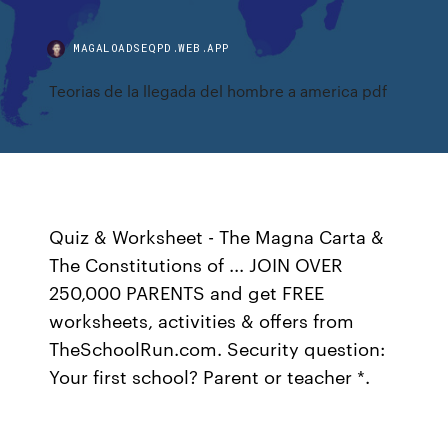
MAGALOADSEQPD.WEB.APP
Teorias de la llegada del hombre a america pdf
Quiz & Worksheet - The Magna Carta &
The Constitutions of ... JOIN OVER
250,000 PARENTS and get FREE
worksheets, activities & offers from
TheSchoolRun.com. Security question:
Your first school? Parent or teacher *.