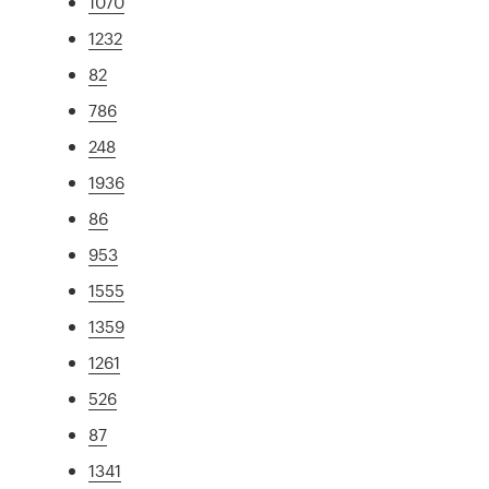
1070
1232
82
786
248
1936
86
953
1555
1359
1261
526
87
1341