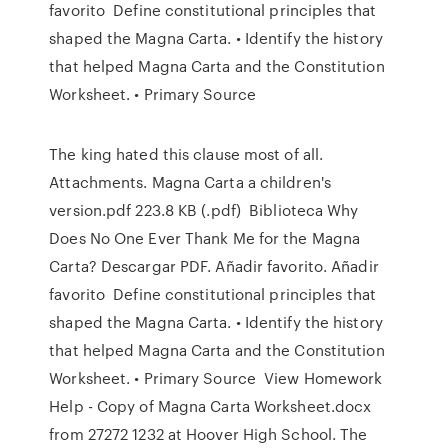
favorito Define constitutional principles that
shaped the Magna Carta. • Identify the history
that helped Magna Carta and the Constitution
Worksheet. • Primary Source
The king hated this clause most of all.
Attachments. Magna Carta a children's
version.pdf 223.8 KB (.pdf) Biblioteca Why
Does No One Ever Thank Me for the Magna
Carta? Descargar PDF. Añadir favorito. Añadir
favorito Define constitutional principles that
shaped the Magna Carta. • Identify the history
that helped Magna Carta and the Constitution
Worksheet. • Primary Source View Homework
Help - Copy of Magna Carta Worksheet.docx
from 27272 1232 at Hoover High School. The