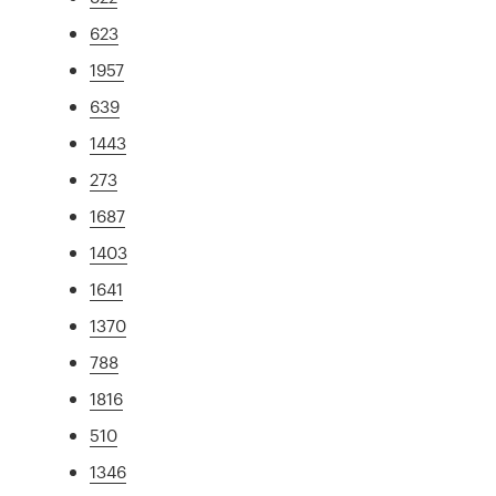
623
1957
639
1443
273
1687
1403
1641
1370
788
1816
510
1346