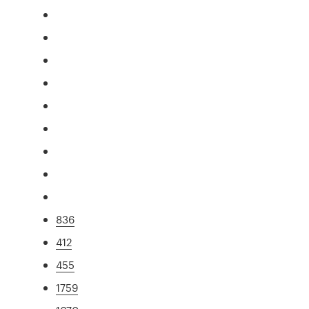
836
412
455
1759